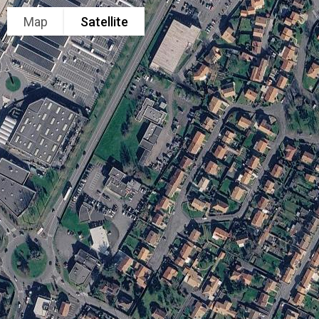
Map
Satellite